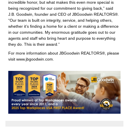
incredible honor, but what makes this even more special is
being recognized for our commitment to giving back,” said
J.B. Goodwin, founder and CEO of JBGoodwin REALTORS®.
“Our team is built on integrity, service, and helping others,
whether it’s finding a home for a client or making a difference
in our communities. My enormous gratitude goes out to our
agents and staff who bring heart and purpose to everything
they do. This is their award.”
For more information about JBGoodwin REALTORS®, please
visit
www.jbgoodwin.com
.