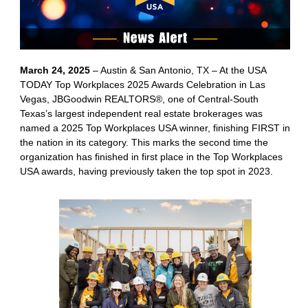
March 24, 2025
– Austin & San Antonio, TX – At the USA
TODAY Top Workplaces 2025 Awards Celebration in Las
Vegas, JBGoodwin REALTORS®, one of Central-South
Texas’s largest independent real estate brokerages was
named a 2025 Top Workplaces USA winner, finishing FIRST in
the nation in its category. This marks the second time the
organization has finished in first place in the Top Workplaces
USA awards, having previously taken the top spot in 2023.