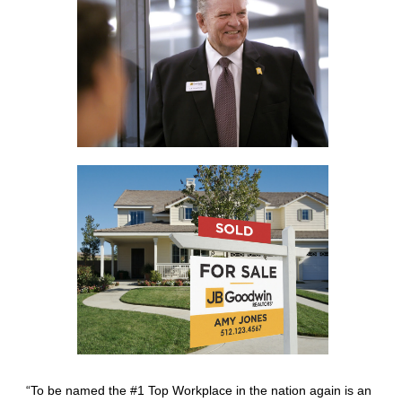
“To be named the #1 Top Workplace in the nation again is an