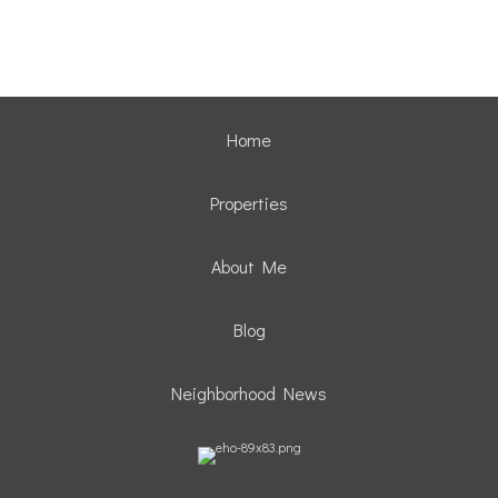
Home
Properties
About Me
Blog
Neighborhood News