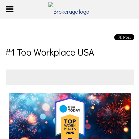
#1 Top Workplace USA