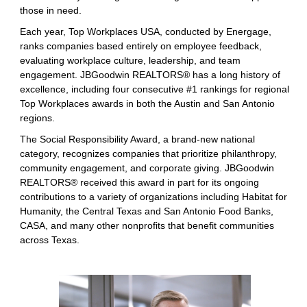
those in need.
Each year, Top Workplaces USA, conducted by Energage,
ranks companies based entirely on employee feedback,
evaluating workplace culture, leadership, and team
engagement. JBGoodwin REALTORS® has a long history of
excellence, including four consecutive #1 rankings for regional
Top Workplaces awards in both the Austin and San Antonio
regions.
The Social Responsibility Award, a brand-new national
category, recognizes companies that prioritize philanthropy,
community engagement, and corporate giving. JBGoodwin
REALTORS® received this award in part for its ongoing
contributions to a variety of organizations including Habitat for
Humanity, the Central Texas and San Antonio Food Banks,
CASA, and many other nonprofits that benefit communities
across Texas.