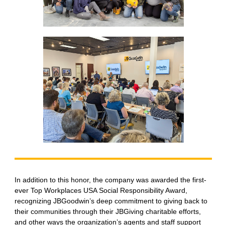
In addition to this honor, the company was awarded the first-
ever Top Workplaces USA Social Responsibility Award,
recognizing JBGoodwin’s deep commitment to giving back to
their communities through their JBGiving charitable efforts,
and other ways the organization’s agents and staff support